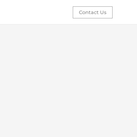
Contact Us