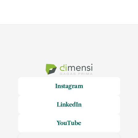
Instagram
LinkedIn
YouTube