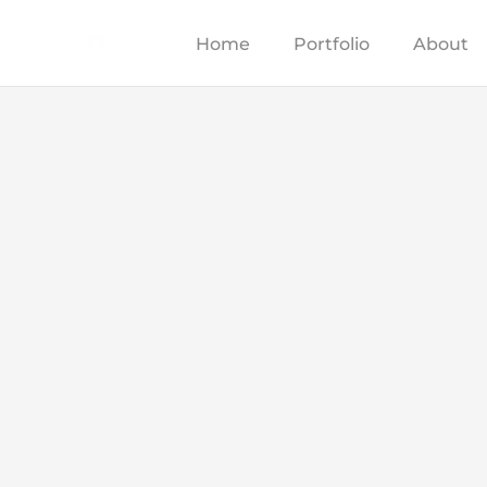
Home
Portfolio
About